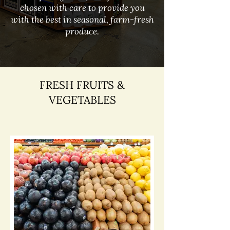
chosen with care to provide you
with the best in seasonal, farm-fresh
produce.
FRESH FRUITS &
VEGETABLES