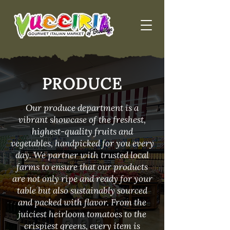
PRODUCE
Our produce department is a
vibrant showcase of the freshest,
highest-quality fruits and
vegetables, handpicked for you every
day. We partner with trusted local
farms to ensure that our products
are not only ripe and ready for your
table but also sustainably sourced
and packed with flavor. From the
juiciest heirloom tomatoes to the
crispiest greens, every item is